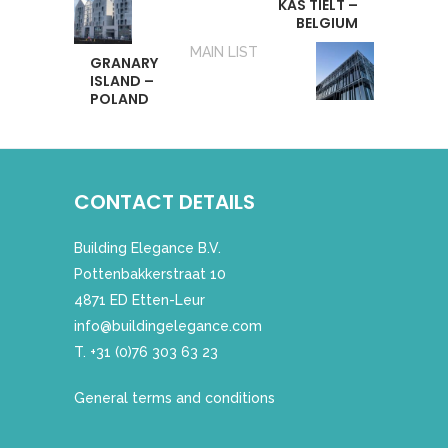
KAS TIELT –
BELGIUM
MAIN LIST
GRANARY
ISLAND –
POLAND
CONTACT DETAILS
Building Elegance B.V.
Pottenbakkerstraat 10
4871 ED Etten-Leur
info@buildingelegance.com
T. +31 (0)76 303 63 23
General terms and conditions