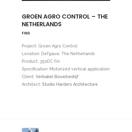
GROEN AGRO CONTROL – THE
NETHERLANDS
FINS
Project: Groen Agro Control
Location: Defgauw, The Netherlands
Product: 350DC Fin
Specification: Motorized vertical application
Client:
Verbakel Bouwbedrijf
Architect:
Studio Harders Architecture