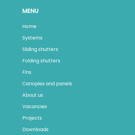
MENU
Home
Systems
Sliding shutters
Folding shutters
Fins
Canopies and panels
About us
Vacancies
Projects
Downloads