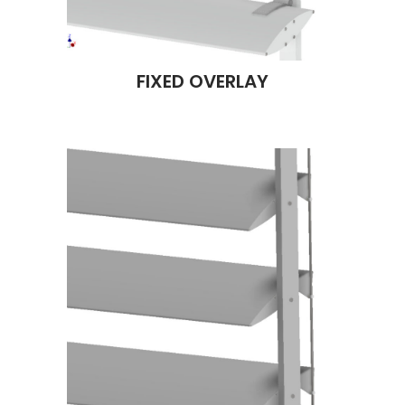
FIXED OVERLAY