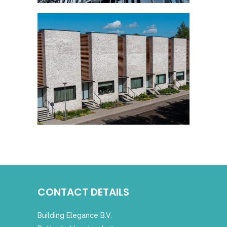
CONTACT DETAILS
Building Elegance B.V.