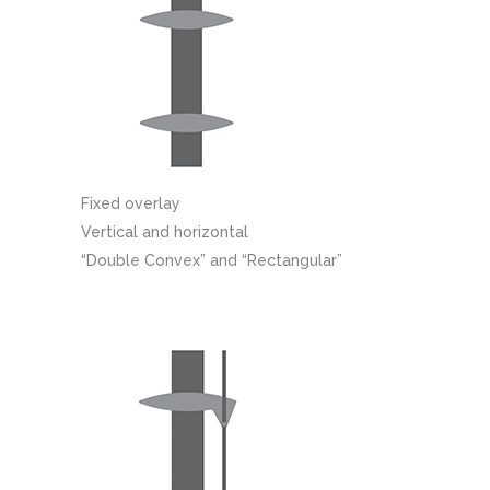
Fixed overlay
Vertical and horizontal
“Double Convex” and “Rectangular”