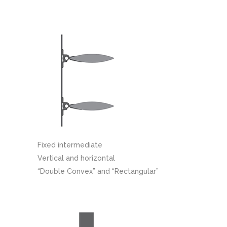
Fixed intermediate
Vertical and horizontal
“Double Convex” and “Rectangular”