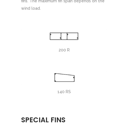
fins. The maximum fin span depends on the
wind load.
200 R
140 RS
SPECIAL FINS