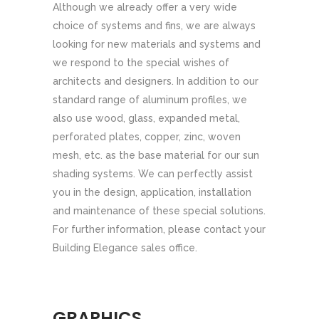
Although we already offer a very wide
choice of systems and fins, we are always
looking for new materials and systems and
we respond to the special wishes of
architects and designers. In addition to our
standard range of aluminum profiles, we
also use wood, glass, expanded metal,
perforated plates, copper, zinc, woven
mesh, etc. as the base material for our sun
shading systems. We can perfectly assist
you in the design, application, installation
and maintenance of these special solutions.
For further information, please contact your
Building Elegance sales office.
GRAPHICS