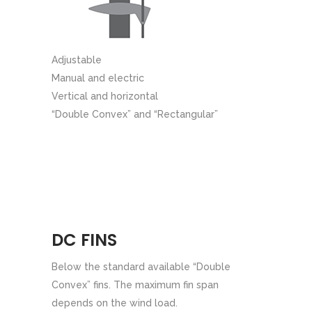
Adjustable
Manual and electric
Vertical and horizontal
“Double Convex” and “Rectangular”
DC FINS
Below the standard available “Double
Convex” fins. The maximum fin span
depends on the wind load.