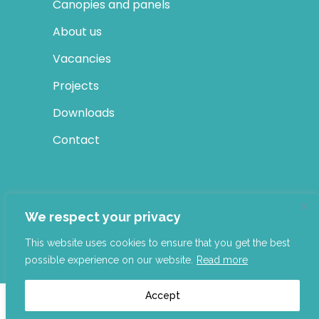
Canopies and panels
About us
Vacancies
Projects
Downloads
Contact
SOCIAL MEDIA
We respect your privacy
LinkedIn
This website uses cookies to ensure that you get the best
possible experience on our website.
Read more
Accept
Building Elegance 2022