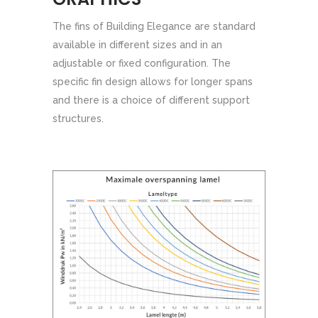
The fins of Building Elegance are standard
available in different sizes and in an
adjustable or fixed configuration. The
specific fin design allows for longer spans
and there is a choice of different support
structures.