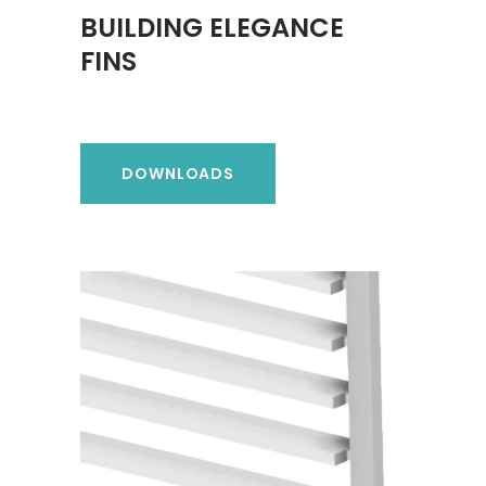
BUILDING ELEGANCE
FINS
DOWNLOADS