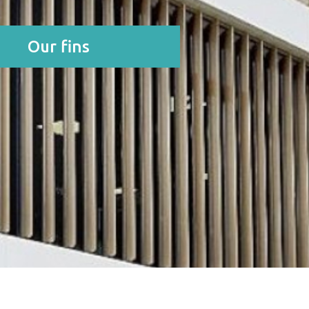
Our fins