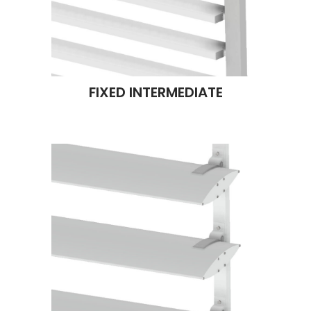
FIXED INTERMEDIATE