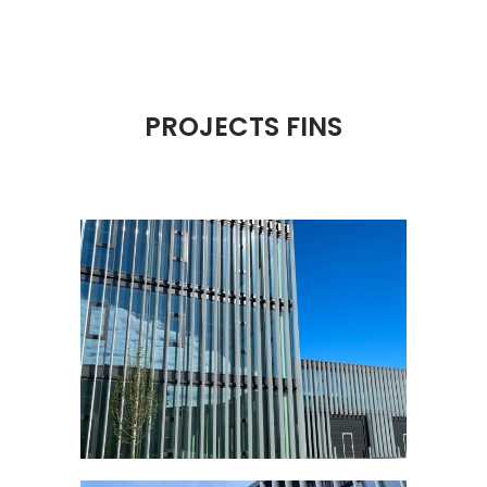
PROJECTS FINS