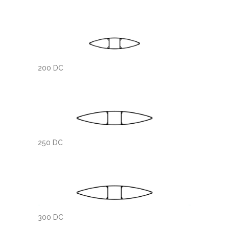
200 DC
250 DC
300 DC