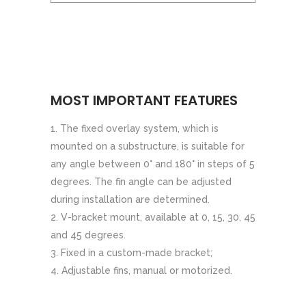
MOST IMPORTANT FEATURES
The fixed overlay system, which is
mounted on a substructure, is suitable for
any angle between 0° and 180° in steps of 5
degrees. The fin angle can be adjusted
during installation are determined.
V-bracket mount, available at 0, 15, 30, 45
and 45 degrees.
Fixed in a custom-made bracket;
Adjustable fins, manual or motorized.