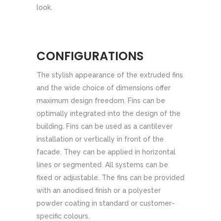
look.
CONFIGURATIONS
The stylish appearance of the extruded fins
and the wide choice of dimensions offer
maximum design freedom. Fins can be
optimally integrated into the design of the
building. Fins can be used as a cantilever
installation or vertically in front of the
facade. They can be applied in horizontal
lines or segmented. All systems can be
fixed or adjustable. The fins can be provided
with an anodised finish or a polyester
powder coating in standard or customer-
specific colours.