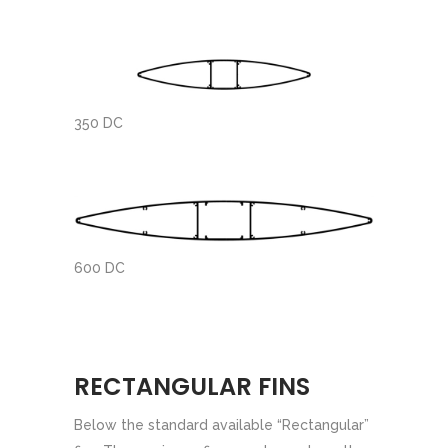
350 DC
600 DC
RECTANGULAR FINS
Below the standard available “Rectangular”