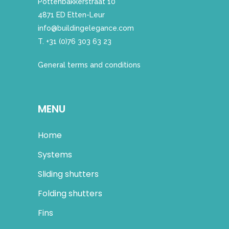
Pottenbakkerstraat 10
4871 ED Etten-Leur
info@buildingelegance.com
T. +31 (0)76 303 63 23
General terms and conditions
MENU
Home
Systems
Sliding shutters
Folding shutters
Fins