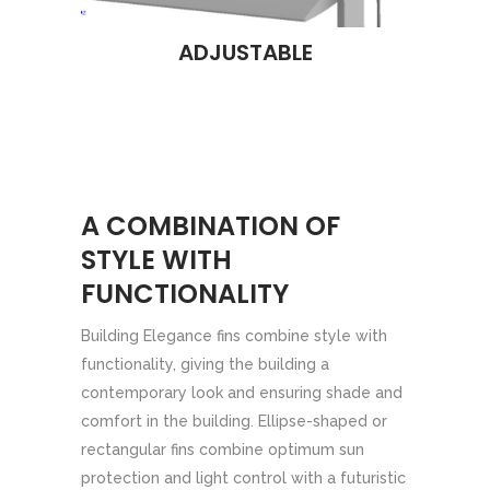
ADJUSTABLE
A COMBINATION OF
STYLE WITH
FUNCTIONALITY
Building Elegance fins combine style with
functionality, giving the building a
contemporary look and ensuring shade and
comfort in the building. Ellipse-shaped or
rectangular fins combine optimum sun
protection and light control with a futuristic