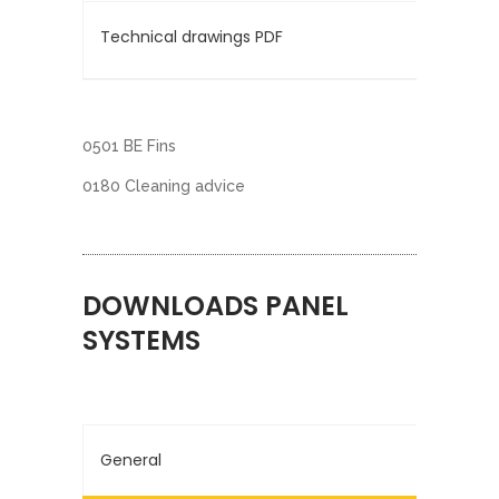
Technical drawings PDF
0501 BE Fins
0180 Cleaning advice
DOWNLOADS PANEL
SYSTEMS
General