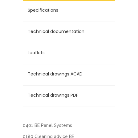
Specifications
Technical documentation
Leaflets
Technical drawings ACAD
Technical drawings PDF
0401 BE Panel Systems
0180 Cleaning advice BE