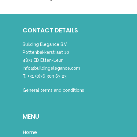
CONTACT DETAILS
Building Elegance B.V.
Pottenbakkerstraat 10
4871 ED Etten-Leur
info@buildingelegance.com
T. +31 (0)76 303 63 23
General terms and conditions
MENU
Home