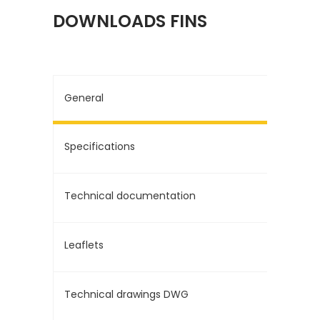
DOWNLOADS FINS
General
Specifications
Technical documentation
Leaflets
Technical drawings DWG