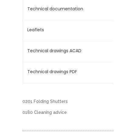
Technical documentation
Leaflets
Technical drawings ACAD
Technical drawings PDF
0201 Folding Shutters
0180 Cleaning advice