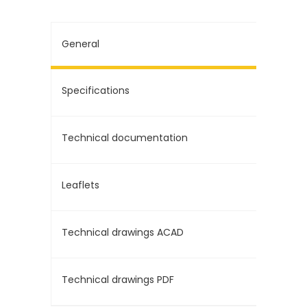
General
Specifications
Technical documentation
Leaflets
Technical drawings ACAD
Technical drawings PDF