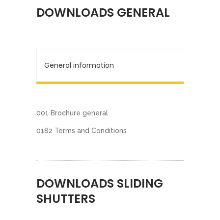
DOWNLOADS GENERAL
General information
001 Brochure general
0182 Terms and Conditions
DOWNLOADS SLIDING
SHUTTERS