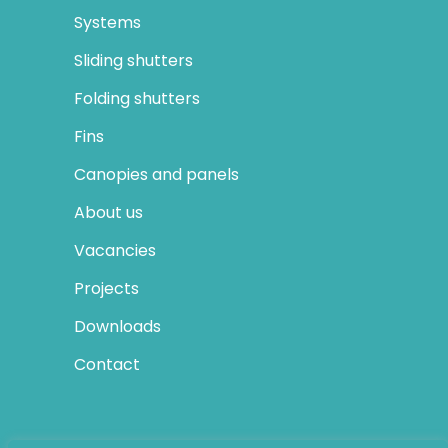
Systems
Sliding shutters
Folding shutters
Fins
Canopies and panels
About us
Vacancies
Projects
Downloads
Contact
SOCIAL MEDIA