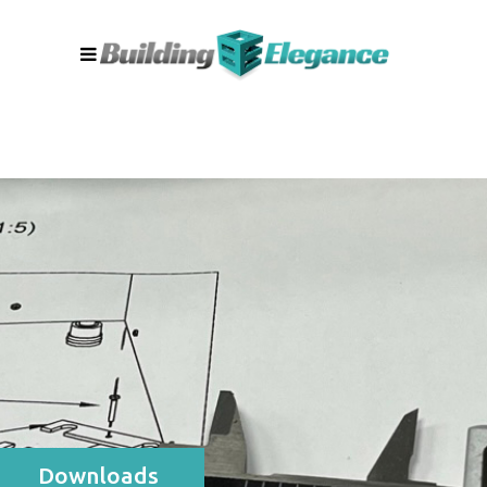
Downloads