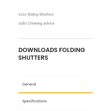
0101 Sliding Shutters
0180 Cleaning advice
DOWNLOADS FOLDING
SHUTTERS
General
Specifications