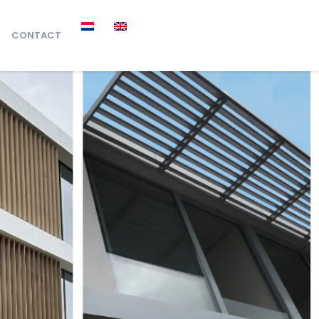
CONTACT