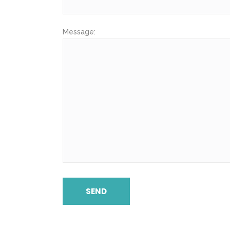
Message: