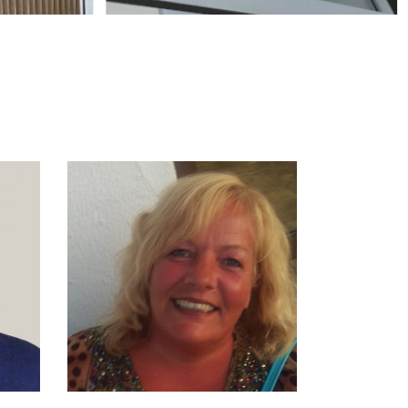
EN
SONJA BEERENS
- SMIT
R:
NDS,
ADMINISTRATION
E
M. +31 6 1536 8872