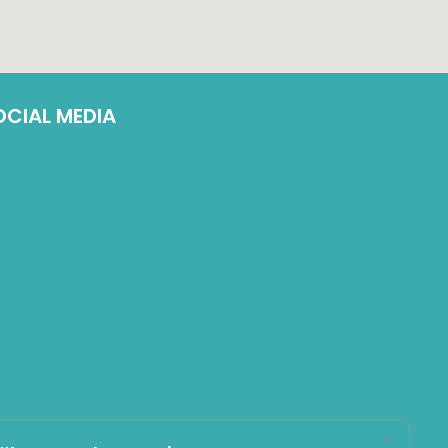
OCIAL MEDIA
LinkedIn