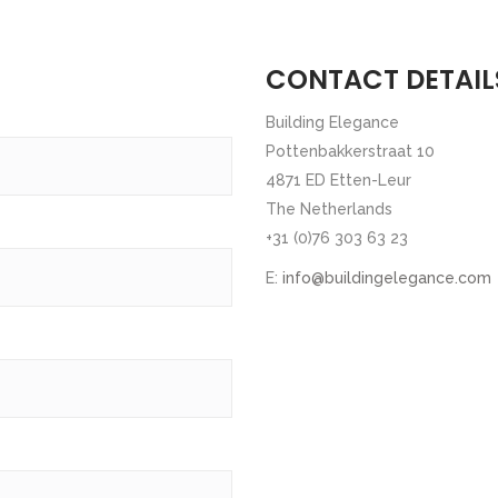
CONTACT DETAIL
Building Elegance
Pottenbakkerstraat 10
4871 ED Etten-Leur
The Netherlands
+31 (0)76 303 63 23
E:
info@buildingelegance.com