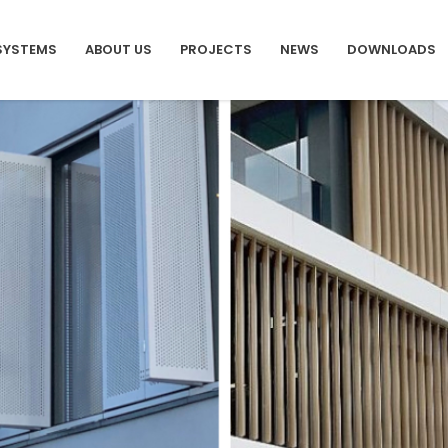
SYSTEMS
ABOUT US
PROJECTS
NEWS
DOWNLOADS