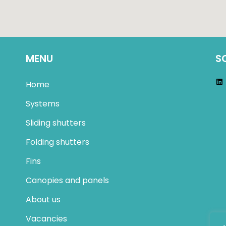
MENU
S
Home
Systems
Sliding shutters
Folding shutters
Fins
Canopies and panels
About us
Vacancies