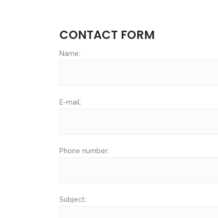
CONTACT FORM
Name:
E-mail:
Phone number:
Subject: