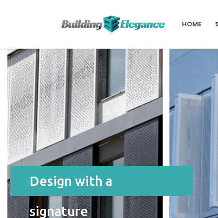
HOME
Design with a
signature