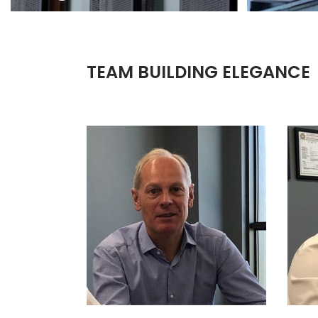
TEAM BUILDING ELEGANCE
AART JAN VOS
H
SALES RESPONSIBLE FOR:
SCANDINAVIA, GERMANY,
SE
AUSTRIA, SWITZERLAND,
POLAND AND UNITED KINGDOM
M. +31 6 51852522