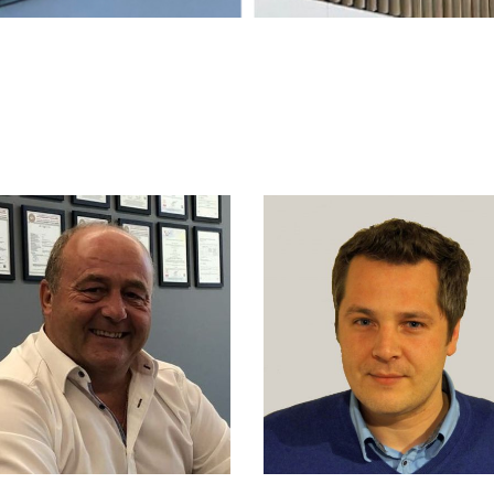
JORIS VAN D
ANS BEERENS
DRIES
NIOR PROJECT ENGINEER
SALES RESPONSIBLE FO
BELGIUM, THE NETHERLA
M. +31 6 2297 2218
LUXEMBOURG, FRANC
M. +32 475 854 451