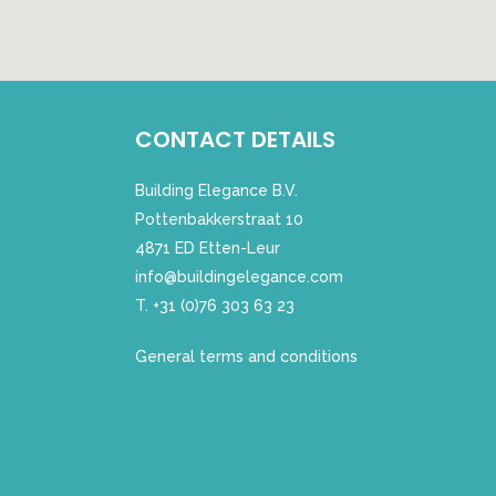
CONTACT DETAILS
Building Elegance B.V.
Pottenbakkerstraat 10
4871 ED Etten-Leur
info@buildingelegance.com
T. +31 (0)76 303 63 23
General terms and conditions